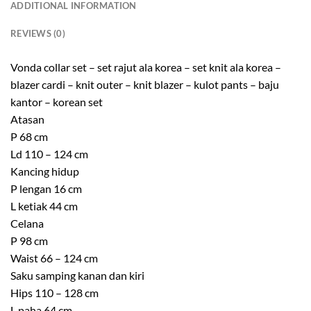
ADDITIONAL INFORMATION
REVIEWS (0)
Vonda collar set – set rajut ala korea – set knit ala korea –
blazer cardi – knit outer – knit blazer – kulot pants – baju
kantor – korean set
Atasan
P 68 cm
Ld 110 – 124 cm
Kancing hidup
P lengan 16 cm
L ketiak 44 cm
Celana
P 98 cm
Waist 66 – 124 cm
Saku samping kanan dan kiri
Hips 110 – 128 cm
L paha 64 cm