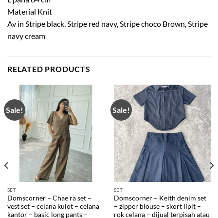
Material Knit
Av in Stripe black, Stripe red navy, Stripe choco Brown, Stripe
navy cream
RELATED PRODUCTS
Sale!
Sale!
SET
SET
Domscorner – Chae ra set –
Domscorner – Keith denim set
vest set – celana kulot – celana
– zipper blouse – skort lipit –
kantor – basic long pants –
rok celana – dijual terpisah atau