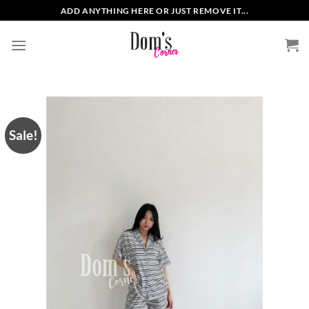
Skip
ADD ANYTHING HERE OR JUST REMOVE IT...
to
content
Sale!