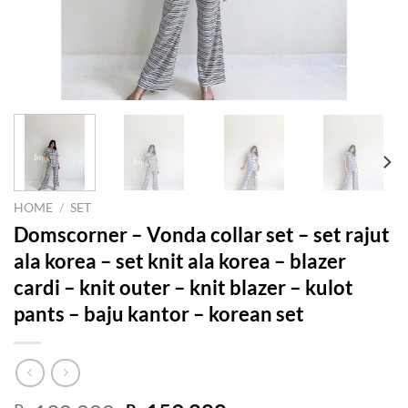
HOME
/
SET
Domscorner – Vonda collar set – set rajut
ala korea – set knit ala korea – blazer
cardi – knit outer – knit blazer – kulot
pants – baju kantor – korean set