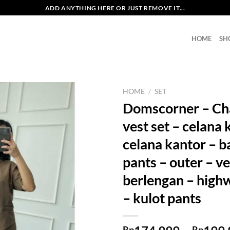
ADD ANYTHING HERE OR JUST REMOVE IT...
HOME
SH
HOME
/
SET
Domscorner – Cha
vest set – celana 
celana kantor – b
pants – outer – ve
berlengan – highw
– kulot pants
Rp
Rp