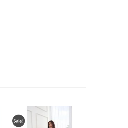
Sale!