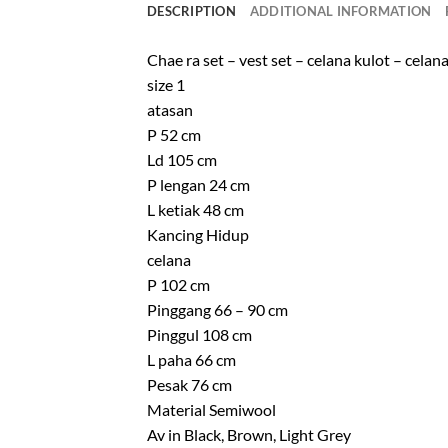
DESCRIPTION
ADDITIONAL INFORMATION
Chae ra set – vest set – celana kulot – celan
size 1
atasan
P 52 cm
Ld 105 cm
P lengan 24 cm
L ketiak 48 cm
Kancing Hidup
celana
P 102 cm
Pinggang 66 – 90 cm
Pinggul 108 cm
L paha 66 cm
Pesak 76 cm
Material Semiwool
Av in Black, Brown, Light Grey