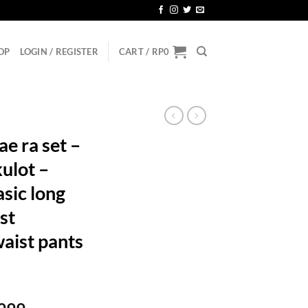
OP
LOGIN / REGISTER
CART /
RP
0
e ra set –
kulot –
asic long
st
aist pants