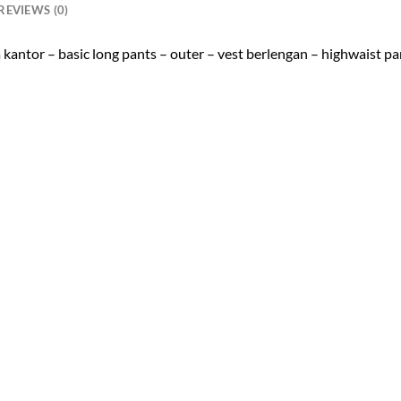
REVIEWS (0)
a kantor – basic long pants – outer – vest berlengan – highwaist pa