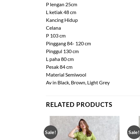
P lengan 25cm
L ketiak 48 cm
Kancing Hidup
Celana
P 103 cm
Pinggang 84- 120 cm
Pinggul 130 cm
L paha 80 cm
Pesak 84 cm
Material Semiwool
Av in Black, Brown, Light Grey
RELATED PRODUCTS
Sale!
Sale!