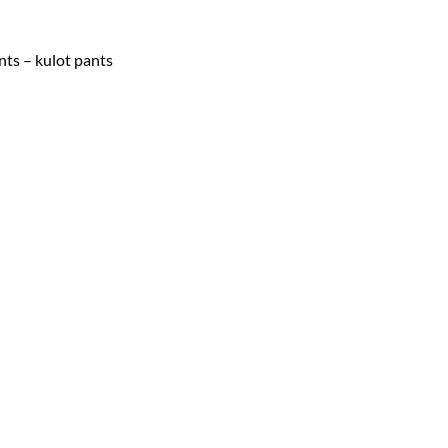
nts – kulot pants