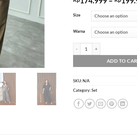
174.999
–
199.
Size
Warna
Domscorner - Chae ra set - vest set
ADD TO CA
SKU:
N/A
Category:
Set