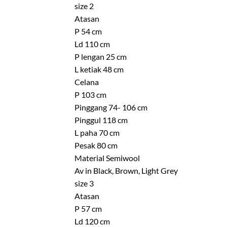
size 2
Atasan
P 54 cm
Ld 110 cm
P lengan 25 cm
L ketiak 48 cm
Celana
P 103 cm
Pinggang 74- 106 cm
Pinggul 118 cm
L paha 70 cm
Pesak 80 cm
Material Semiwool
Av in Black, Brown, Light Grey
size 3
Atasan
P 57 cm
Ld 120 cm