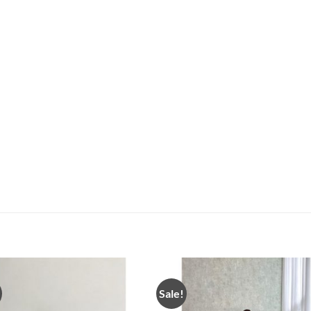
Sale!