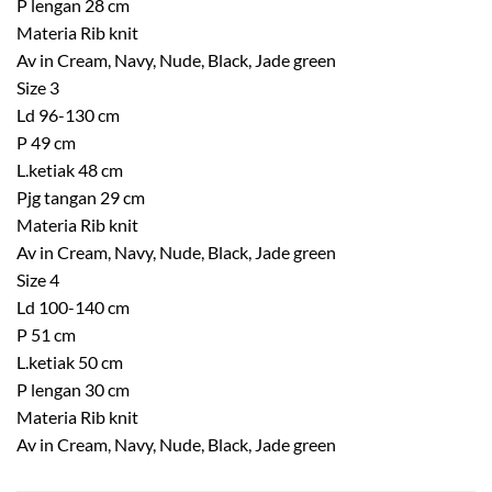
P lengan 28 cm
Materia Rib knit
Av in Cream, Navy, Nude, Black, Jade green
Size 3
Ld 96-130 cm
P 49 cm
L.ketiak 48 cm
Pjg tangan 29 cm
Materia Rib knit
Av in Cream, Navy, Nude, Black, Jade green
Size 4
Ld 100-140 cm
P 51 cm
L.ketiak 50 cm
P lengan 30 cm
Materia Rib knit
Av in Cream, Navy, Nude, Black, Jade green