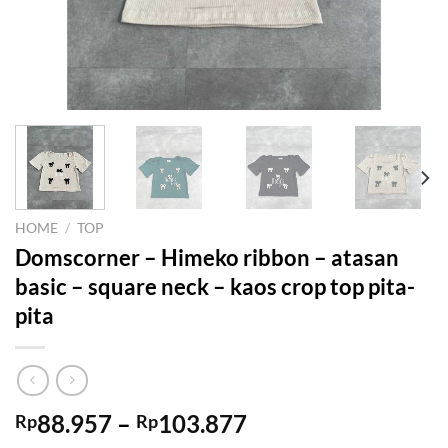
HOME
/
TOP
Domscorner – Himeko ribbon – atasan
basic – square neck – kaos crop top pita-
pita
Price
88.957
–
103.877
Rp
Rp
range: