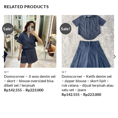
RELATED PRODUCTS
Sale!
Sale!
SET
SET
Domscorner – Ji woo denim set
Domscorner – Keith denim set
– skort – blouse oversized bisa
– zipper blouse – skort lipit –
dibeli set / terpisah
rok celana – dijual terpisah atau
satu set – jeans
Price
Rp
142.555
–
Rp
223.000
range:
Price
Rp
142.555
–
Rp
223.000
99
Rp142.555
range:
through
Rp142.55
99
Rp223.000
through
Rp223.00