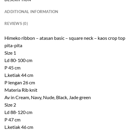
ADDITIONAL INFORMATION
REVIEWS (0)
Himeko ribbon – atasan basic – square neck – kaos crop top
pita-pita
Size 1
Ld 80-100 cm
P 45 cm
L.ketiak 44 cm
P lengan 26 cm
Materia Rib knit
Av in Cream, Navy, Nude, Black, Jade green
Size 2
Ld 88-120 cm
P 47 cm
L.ketiak 46 cm