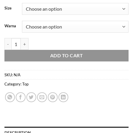
Rp88.957
Size
through
Rp103.877
Warna
Domscorner - Himeko ribbon - atasan basic - square neck - kaos crop t
ADD TO CART
SKU:
N/A
Category:
Top
DESCRIPTION