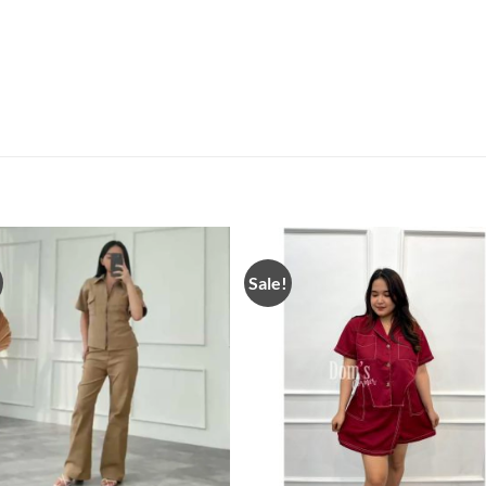
Sale!