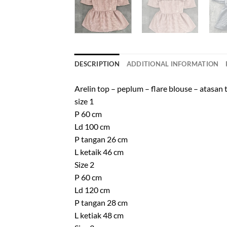
DESCRIPTION
ADDITIONAL INFORMATION
Arelin top – peplum – flare blouse – atasan
size 1
P 60 cm
Ld 100 cm
P tangan 26 cm
L ketaik 46 cm
Size 2
P 60 cm
Ld 120 cm
P tangan 28 cm
L ketiak 48 cm