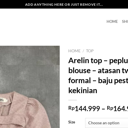
ADD ANYTHING HERE OR JUST REMOVE IT...
HOME
SH
HOME
/
TOP
Arelin top – peplu
blouse – atasan 
formal – baju pes
kekinian
144.999
–
164.
Rp
Rp
Size