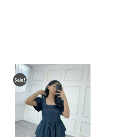
Sale!