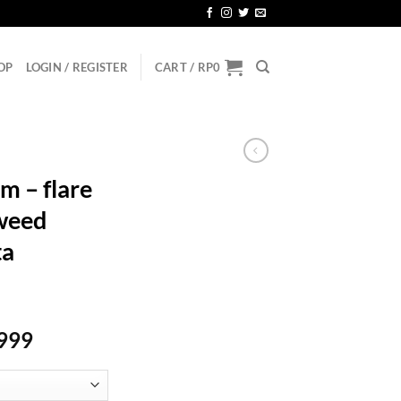
OP
LOGIN / REGISTER
CART /
RP
0
m – flare
tweed
ta
Price
999
range:
Rp144.999