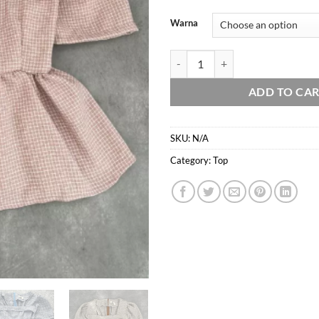
Warna
Arelin top - peplum - flare blouse
ADD TO CA
SKU:
N/A
Category:
Top