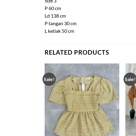
Size 3
P 60 cm
Ld 138 cm
P tangan 30 cm
L ketiak 50 cm
RELATED PRODUCTS
Sale!
Sale!