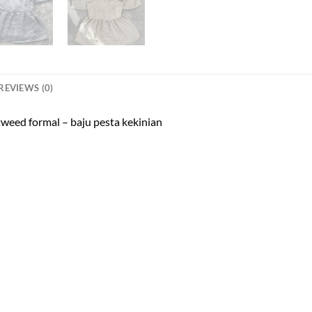
REVIEWS (0)
 tweed formal – baju pesta kekinian