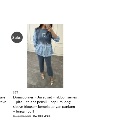
Sale!
SET
lare
Domscorner – Jin su set – ribbon series
leeve
– pita – celana pensil – peplum long
sleeve blouse – kemeja tangan panjang
– lengan puff
Original
Current
Rp
370.000
Rp
189.678