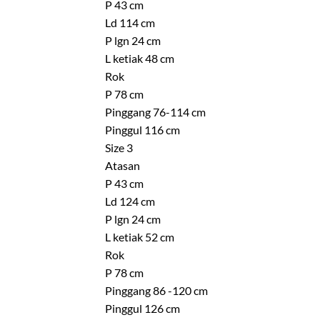
P 43 cm
Ld 114 cm
P lgn 24 cm
L ketiak 48 cm
Rok
P 78 cm
Pinggang 76-114 cm
Pinggul 116 cm
Size 3
Atasan
P 43 cm
Ld 124 cm
P lgn 24 cm
L ketiak 52 cm
Rok
P 78 cm
Pinggang 86 -120 cm
Pinggul 126 cm