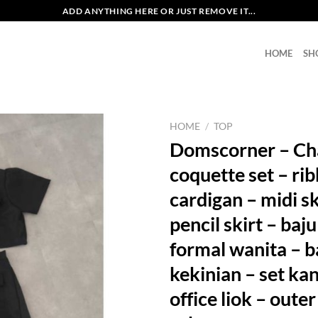
ADD ANYTHING HERE OR JUST REMOVE IT...
HOME
SH
HOME
/
TOP
Domscorner – Ch
coquette set – ri
cardigan – midi sk
pencil skirt – baju
formal wanita – b
kekinian – set ka
office liok – outer