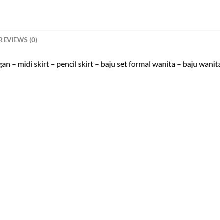
REVIEWS (0)
 – midi skirt – pencil skirt – baju set formal wanita – baju wanita 