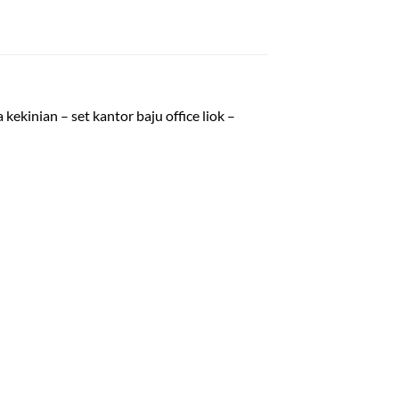
kekinian – set kantor baju office liok –