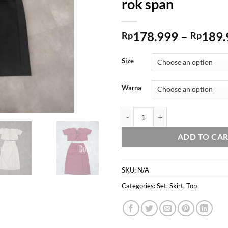
rok span
178.999
–
189.
Rp
Rp
Size
Warna
Domscorner - Chae won coquette set 
ADD TO CA
SKU:
N/A
Categories:
Set
,
Skirt
,
Top