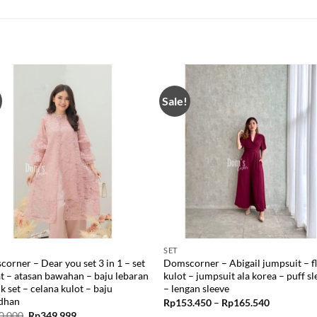
Sale!
SET
orner – Dear you set 3 in 1 – set
Domscorner – Abigail jumpsuit – f
t – atasan bawahan – baju lebaran
kulot – jumpsuit ala korea – puff s
ik set – celana kulot – baju
– lengan sleeve
dhan
Price
Rp
153.450
–
Rp
165.540
range:
Original
Current
0.000
Rp
349.999