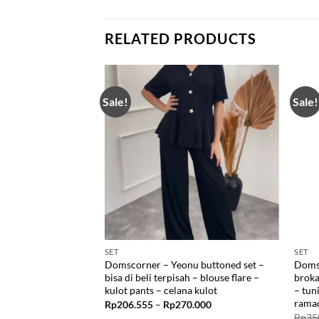
RELATED PRODUCTS
Sale!
Sale!
SET
SET
ng top dan set
Domscorner – Yeonu buttoned set –
Domsc
mal office look –
bisa di beli terpisah – blouse flare –
broka
ncing – buttoned –
kulot pants – celana kulot
– tun
nian
rama
Price
Rp
206.555
–
Rp
270.000
range:
Price
6.999
Rp
35