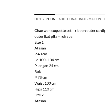
DESCRIPTION
ADDITIONAL INFORMATION
Chae won coquette set – ribbon outer cardigan
outer ikat pita – rok span
Size 1
Atasan
P 40 cm
Ld 100- 104 cm
P lengan 24 cm
Rok
P 78 cm
Waist 100 cm
Hips 110 cm
Size 2
Atasan