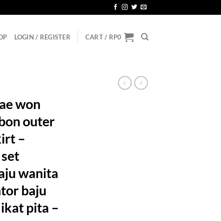
OP
LOGIN / REGISTER
CART /
RP
0
ae won
bbon outer
irt –
 set
aju wanita
ntor baju
 ikat pita –