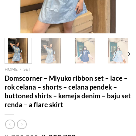
HOME
/
SET
Domscorner – Miyuko ribbon set – lace –
rok celana – shorts – celana pendek –
buttoned shirts – kemeja denim – baju set
renda – a flare skirt