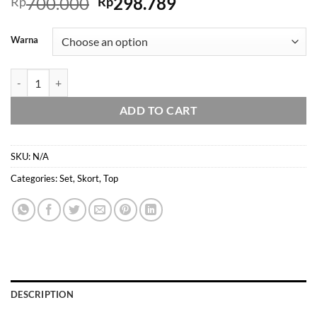
Original
Current
700.000
298.789
Rp
Rp
price
price
was:
is:
Warna
Rp700.000.
Rp298.789.
Domscorner - Miyuko ribbon set - lace - rok celana - shorts - celana pen
ADD TO CART
SKU:
N/A
Categories:
Set
,
Skort
,
Top
DESCRIPTION