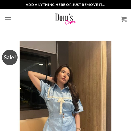
Skip
ADD ANYTHING HERE OR JUST REMOVE IT...
to
content
Sale!