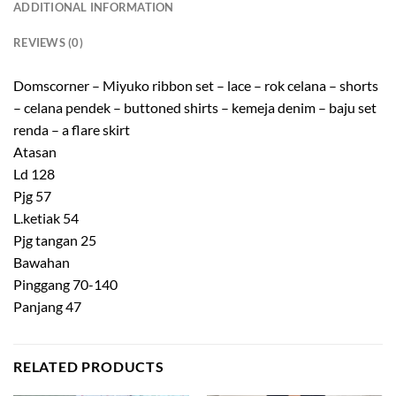
ADDITIONAL INFORMATION
REVIEWS (0)
Domscorner – Miyuko ribbon set – lace – rok celana – shorts
– celana pendek – buttoned shirts – kemeja denim – baju set
renda – a flare skirt
Atasan
Ld 128
Pjg 57
L.ketiak 54
Pjg tangan 25
Bawahan
Pinggang 70-140
Panjang 47
RELATED PRODUCTS